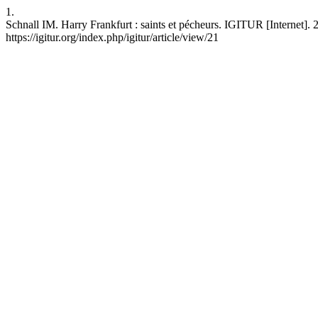
1.
Schnall IM. Harry Frankfurt : saints et pécheurs. IGITUR [Internet]. 
https://igitur.org/index.php/igitur/article/view/21